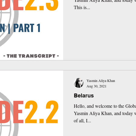
This is...
Yasmin Aliya Khan
Aug 30, 2021
Belarus
Hello, and welcome to the Globa
Yasmin Aliya Khan, and today we
of all, I...