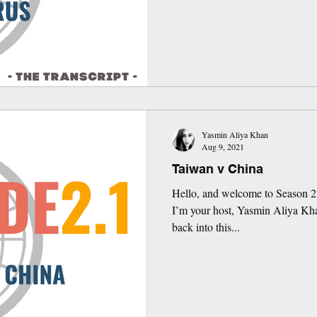
Yasmin Aliya Khan
Aug 9, 2021
Taiwan v China
Hello, and welcome to Season 2
I’m your host, Yasmin Aliya Kh
back into this...