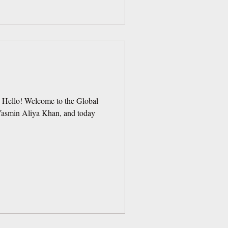
! Hello! Welcome to the Global
 Yasmin Aliya Khan, and today