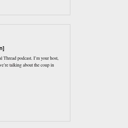
n]
l Thread podcast. I’m your host,
’re talking about the coup in