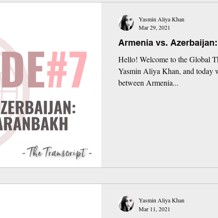
Yasmin Aliya Khan
Mar 29, 2021
Armenia vs. Azerbaijan
Hello! Welcome to the Global Th
Yasmin Aliya Khan, and today we
between Armenia...
Yasmin Aliya Khan
Mar 11, 2021