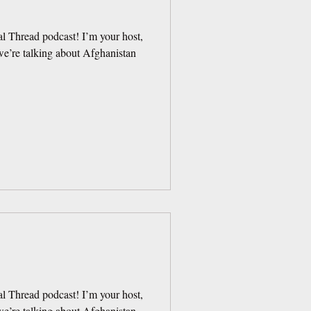
l Thread podcast! I’m your host,
e’re talking about Afghanistan
l Thread podcast! I’m your host,
e’re talking about Afghanistan.