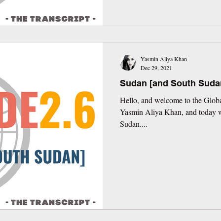
Yasmin Aliya Khan
Dec 29, 2021
Sudan [and South Suda
Hello, and welcome to the Globa
Yasmin Aliya Khan, and today we
Sudan....