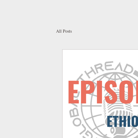
All Posts