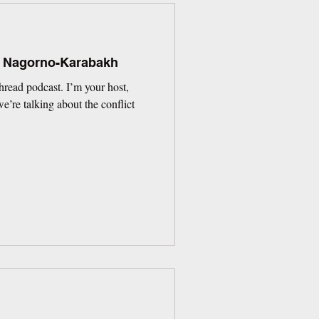
: Nagorno-Karabakh
read podcast. I’m your host,
’re talking about the conflict