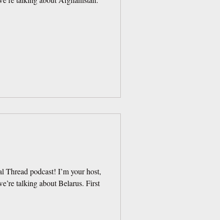
l Thread podcast! I’m your host,
’re talking about Belarus. First