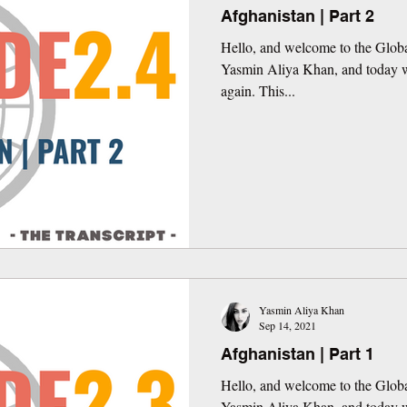
Afghanistan | Part 2
Hello, and welcome to the Globa
Yasmin Aliya Khan, and today w
again. This...
Yasmin Aliya Khan
Sep 14, 2021
Afghanistan | Part 1
Hello, and welcome to the Globa
Yasmin Aliya Khan, and today w