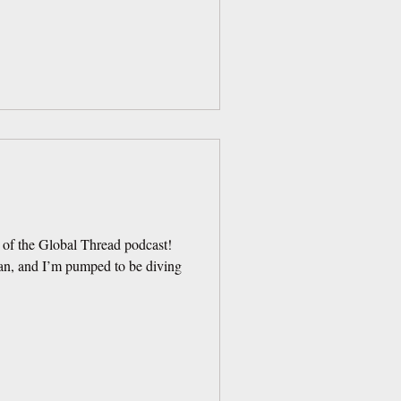
 of the Global Thread podcast!
an, and I’m pumped to be diving