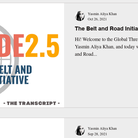
Yasmin Aliya Khan
Oct 26, 2021
The Belt and Road Initia
Hi! Welcome to the Global Threa
Yasmin Aliya Khan, and today we
and Road...
Yasmin Aliya Khan
Sep 28, 2021