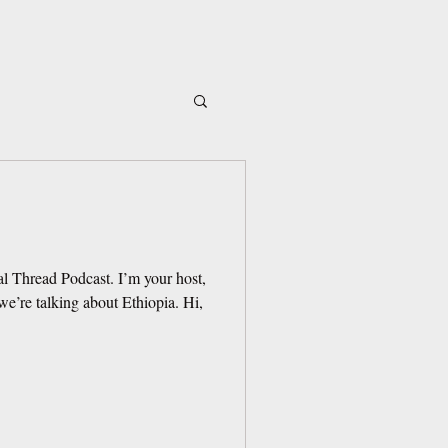
l Thread Podcast. I’m your host,
e’re talking about Ethiopia. Hi,