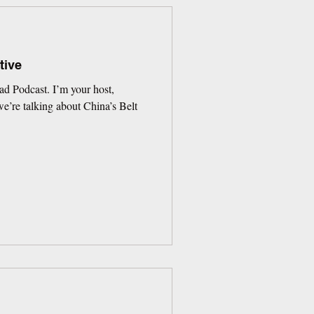
tive
d Podcast. I’m your host,
’re talking about China’s Belt