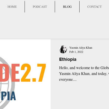
HOME
PODCAST
BLOG
CONTACT
Yasmin Aliya Khan
Feb 1, 2022
Ethiopia
Hello, and welcome to the Globa
Yasmin Aliya Khan, and today, w
everyone....