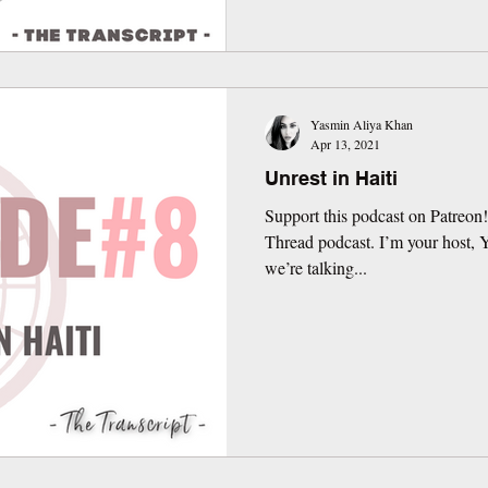
Yasmin Aliya Khan
Apr 13, 2021
Unrest in Haiti
Support this podcast on Patreon
Thread podcast. I’m your host,
we’re talking...